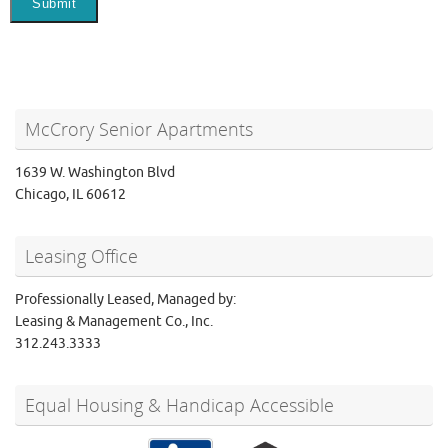
McCrory Senior Apartments
1639 W. Washington Blvd
Chicago, IL 60612
Leasing Office
Professionally Leased, Managed by:
Leasing & Management Co., Inc.
312.243.3333
Equal Housing & Handicap Accessible