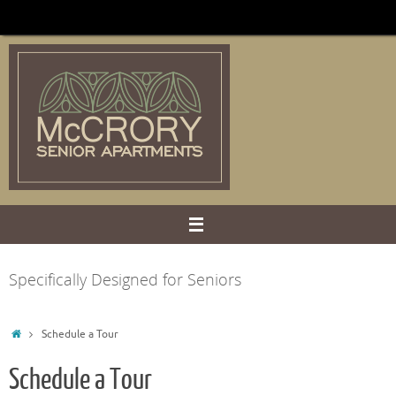
Skip
to
content
Specifically Designed for Seniors
Home
Schedule a Tour
Schedule a Tour