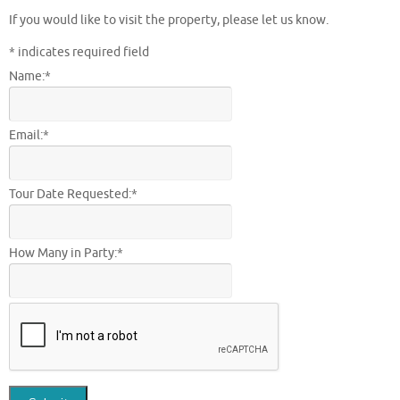
If you would like to visit the property, please let us know.
*
indicates required field
Name:
*
Email:
*
Tour Date Requested:
*
How Many in Party:
*