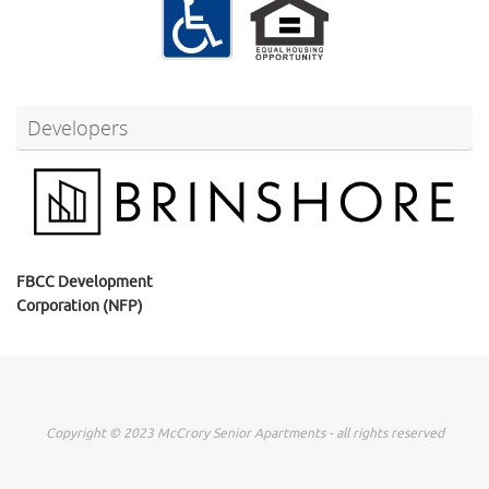
Developers
FBCC Development
Corporation (NFP)
Copyright © 2023 McCrory Senior Apartments - all rights reserved