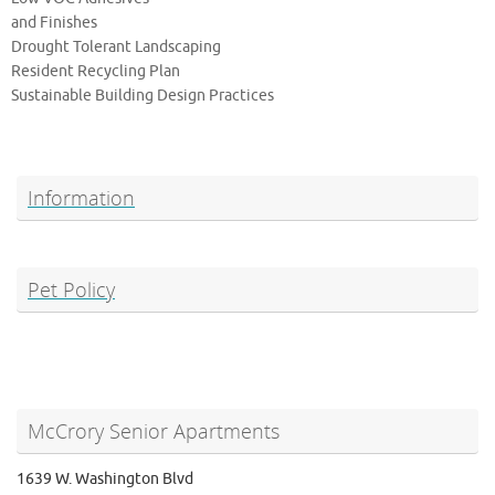
and Finishes
Drought Tolerant Landscaping
Resident Recycling Plan
Sustainable Building Design Practices
Information
Pet Policy
McCrory Senior Apartments
1639 W. Washington Blvd