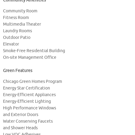
Community Amenities
Community Room
Fitness Room
Multimedia Theater
Laundry Rooms
Outdoor Patio
Elevator
Smoke-Free Residential Building
On-site Management Office
Green Features
Chicago Green Homes Program
Energy Star Certification
Energy-Efficient Appliances
Energy-Efficient Lighting
High Performance Windows
and Exterior Doors
Water Conserving Faucets
and Shower Heads
Low VOC Adhesives