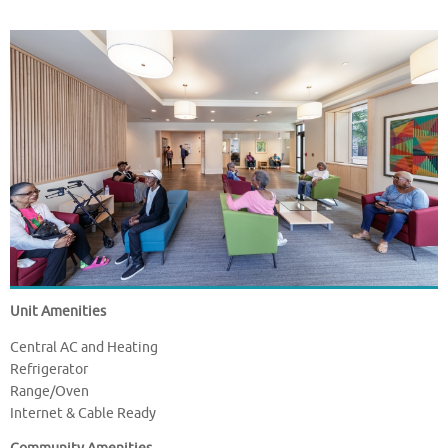
Unit Amenities
Central AC and Heating
Refrigerator
Range/Oven
Internet & Cable Ready