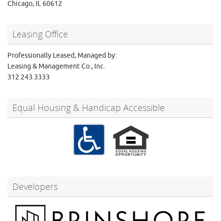
Chicago, IL 60612
Leasing Office
Professionally Leased, Managed by:
Leasing & Management Co., Inc.
312.243.3333
Equal Housing & Handicap Accessible
Developers